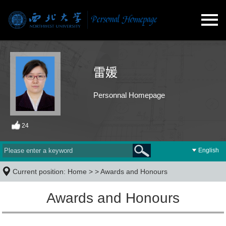
雷媛
Personnal Homepage
24
English
Current position:
Home
> >
Awards and Honours
Awards and Honours