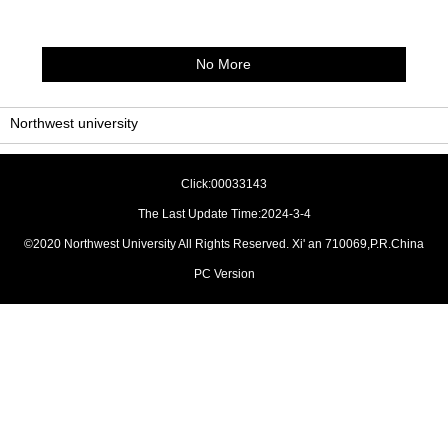
No More
Northwest university
Click:
00033143
The Last Update Time:
2024
-
3
-
4
©2020 Northwest University All Rights Reserved. Xi' an 710069,P.R.China
PC Version