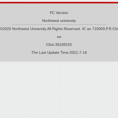
PC Version
Northwest university
©2020 Northwest University All Rights Reserved. Xi' an 710069,P.R.Chi
na
Click:
38108225
The Last Update Time:
2021
-
7
-
16