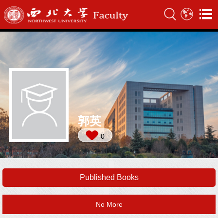
郭英
0
Published Books
No More