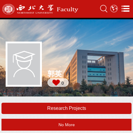
郭英
0
Research Projects
No More