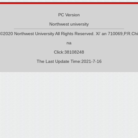
PC Version
Northwest university
©2020 Northwest University All Rights Reserved. Xi' an 710069,P.R.Chi
na
Click:
38108248
The Last Update Time:
2021
-
7
-
16