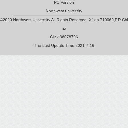
PC Version
Northwest university
©2020 Northwest University All Rights Reserved. Xi' an 710069,P.R.Chi
na
Click:
38078796
The Last Update Time:
2021
-
7
-
16