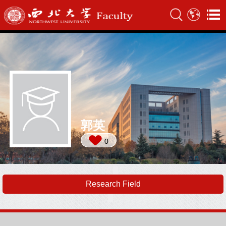
郭英
0
Research Field