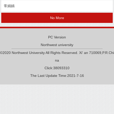
常娟娟
No More
PC Version
Northwest university
©2020 Northwest University All Rights Reserved. Xi' an 710069,P.R.Chi
na
Click:
38093310
The Last Update Time:
2021
-
7
-
16