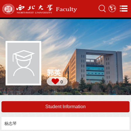
郭英
0
Student Information
杨志琴