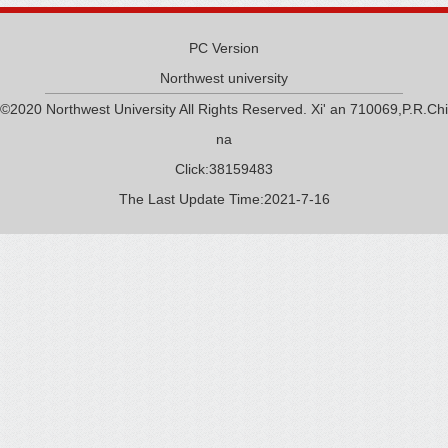
PC Version
Northwest university
©2020 Northwest University All Rights Reserved. Xi' an 710069,P.R.Chi
na
Click:
38159483
The Last Update Time:
2021
-
7
-
16