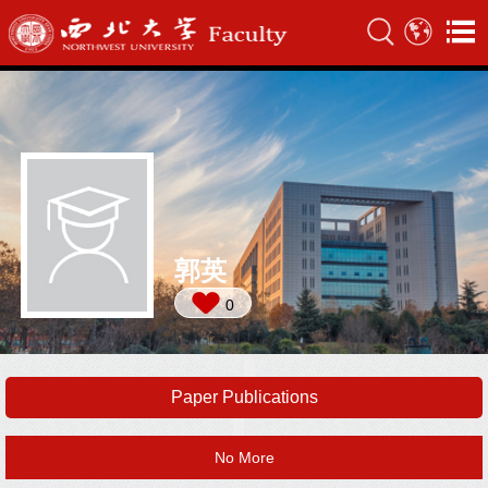
郭英
0
Paper Publications
No More