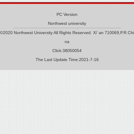
PC Version
Northwest university
©2020 Northwest University All Rights Reserved. Xi' an 710069,P.R.Chi
na
Click:
38050054
The Last Update Time:
2021
-
7
-
16