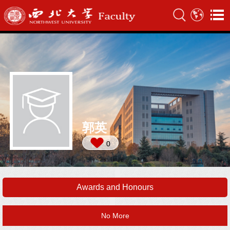
郭英
0
Awards and Honours
No More