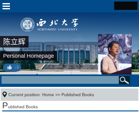
陈立辉
Personal Homepage
3
Current position:
Home
>>
Published Books
P
ublished Books