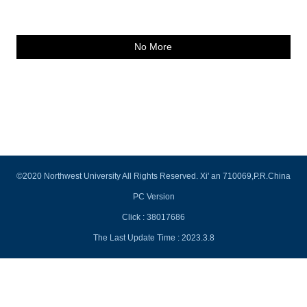
No More
©2020 Northwest University All Rights Reserved. Xi' an 710069,P.R.China
PC Version
Click :
38017686
The Last Update Time :
2023
.
3
.
8