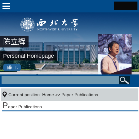
陈立辉
Personal Homepage
3
Current position:
Home
>>
Paper Publications
P
aper Publications