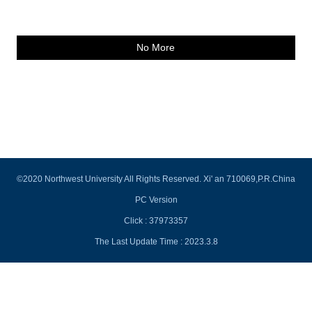
No More
©2020 Northwest University All Rights Reserved. Xi' an 710069,P.R.China
PC Version
Click :
37973357
The Last Update Time :
2023
.
3
.
8