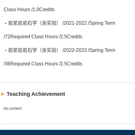
Class Hours /1.0Credits
岩浆岩岩石学（含实验） /2021-2022 /Spring Term
/72Required Class Hours /2.5Credits
岩浆岩岩石学（含实验） /2022-2023 /Spring Term
/36Required Class Hours /2.5Credits
Teaching Achievement
No content