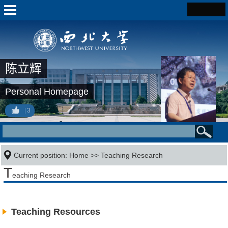
陈立辉
Personal Homepage
3
Current position:
Home
>>
Teaching Research
T
eaching Research
Teaching Resources