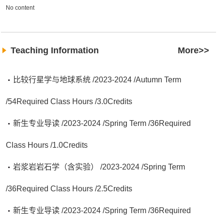
No content
Teaching Information
More>>
比较行星学与地球系统 /2023-2024 /Autumn Term
/54Required Class Hours /3.0Credits
新生专业导读 /2023-2024 /Spring Term /36Required
Class Hours /1.0Credits
岩浆岩岩石学（含实验） /2023-2024 /Spring Term
/36Required Class Hours /2.5Credits
新生专业导读 /2023-2024 /Spring Term /36Required