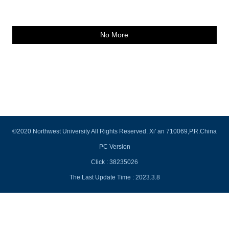
No More
©2020 Northwest University All Rights Reserved. Xi' an 710069,P.R.China
PC Version
Click :
38235026
The Last Update Time :
2023
.
3
.
8