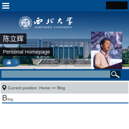
陈立辉
Personal Homepage
3
Current position:
Home
>>
Blog
B
log