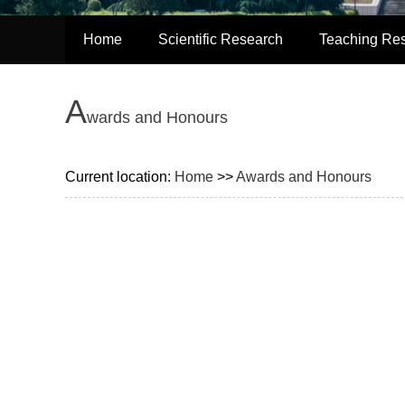
Home
Scientific Research
Teaching Re
A
wards and Honours
Current location:
Home
>>
Awards and Honours