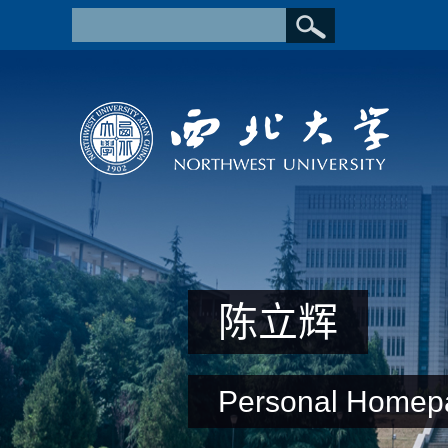
陈立辉
Personal Homep