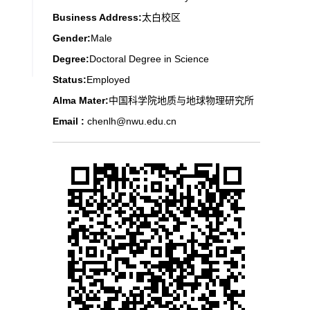
Business Address:
太白校区
Gender:
Male
Degree:
Doctoral Degree in Science
Status:
Employed
Alma Mater:
中国科学院地质与地球物理研究所
Email :
chenlh@nwu.edu.cn