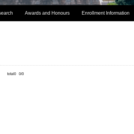
search
Awards and Honours
Enrollment Information
total0 0/0