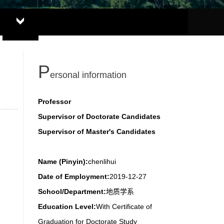
P
ersonal information
Professor
Supervisor of Doctorate Candidates
Supervisor of Master's Candidates
Name (Pinyin):
chenlihui
Date of Employment:
2019-12-27
School/Department:
地质学系
Education Level:
With Certificate of
Graduation for Doctorate Study