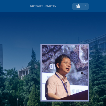
Northwest university
3