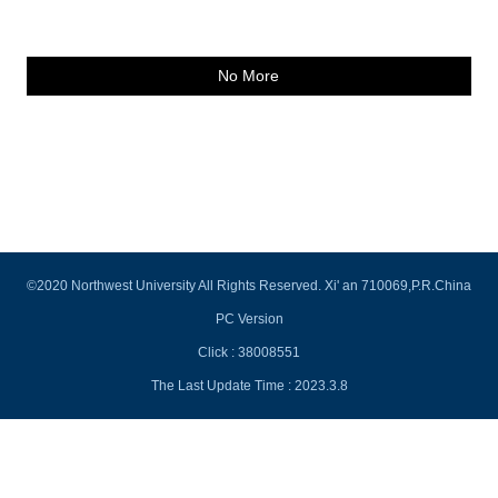
No More
©2020 Northwest University All Rights Reserved. Xi' an 710069,P.R.China
PC Version
Click :
38008551
The Last Update Time :
2023
.
3
.
8