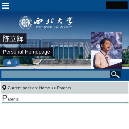
陈立辉
Personal Homepage
3
Current position:
Home
>>
Patents
P
atents