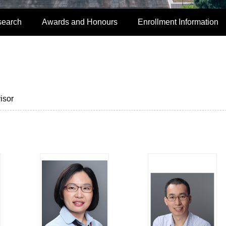
search
Awards and Honours
Enrollment Information
isor