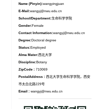
Name (Pinyin):
wangyingjuan
E-Mail:
wangyj@nwu.edu.cn
School/Department:
生命科学学院
Gender:
Female
Contact Information:
wangyj@nwu.edu.cn
Degree:
Doctoral degree
Status:
Employed
Alma Mater:
西北大学
Discipline:
Botany
ZipCode :
710069
PostalAddress :
西北大学生命科学学院，西安
市太白北路229号
Email :
wangyj@nwu.edu.cn