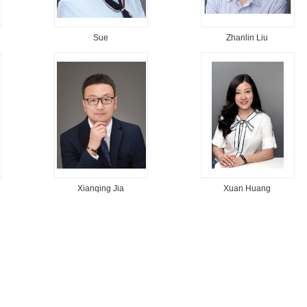
Sue
Zhanlin Liu
Xianqing Jia
Xuan Huang