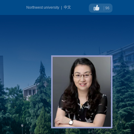
Northwest university
|
中文
96