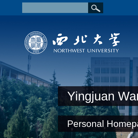
Yingjuan Wa
Personal Homep