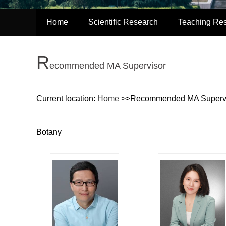
Home
Scientific Research
Teaching Re
R
ecommended MA Supervisor
Current location:
Home
>>Recommended MA Superv
Botany