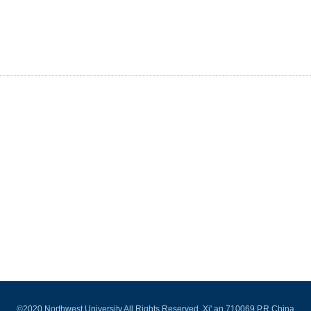
©2020 Northwest University All Rights Reserved. Xi' an 710069,P.R.China