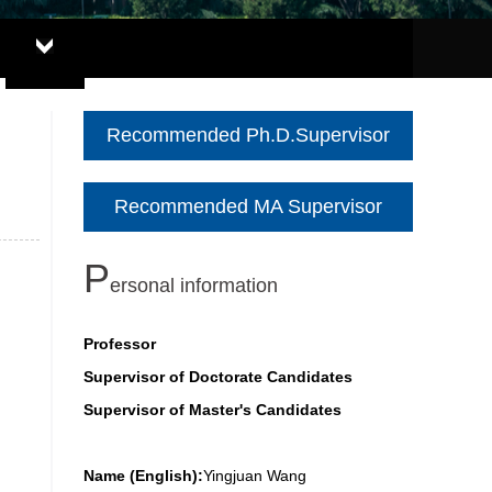
Recommended Ph.D.Supervisor
Recommended MA Supervisor
P
ersonal information
Professor
Supervisor of Doctorate Candidates
Supervisor of Master's Candidates
Name (English):
Yingjuan Wang