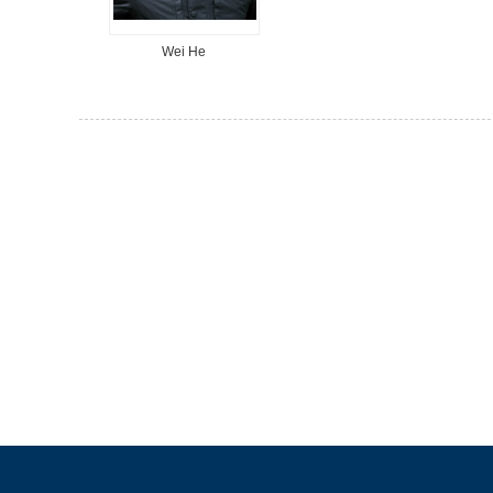
Wei He