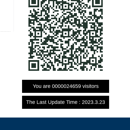
You are
0000024659
visitors
The Last Update Time :
2023
.
3
.
23