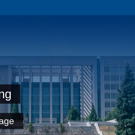
ng
age