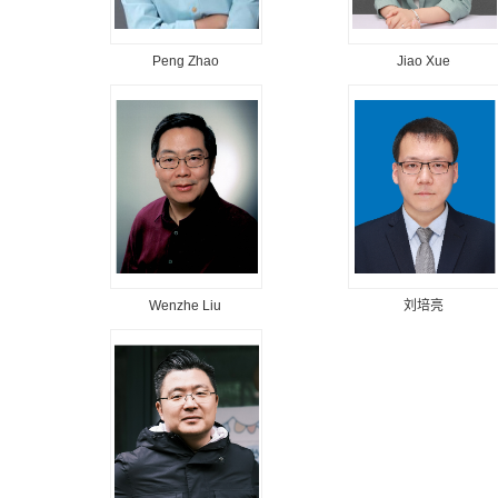
Peng Zhao
Jiao Xue
Wenzhe Liu
刘培亮