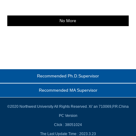
No More
Recommended Ph.D.Supervisor
Recommended MA Supervisor
©2020 Northwest University All Rights Reserved. Xi' an 710069,P.R.China
PC Version
Click :
38051024
The Last Update Time :
2023
.
3
.
23