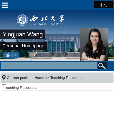
中文
Yingjuan Wang
Personal Homepage
96
Current position:
Home
>>
Teaching Resources
T
eaching Resources