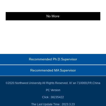
No More
Recommended Ph.D.Supervisor
Recommended MA Supervisor
©2020 Northwest University All Rights Reserved. Xi' an 710069,P.R.China
PC Version
Click :
38235422
The Last Update Time :
2023
.
3
.
23