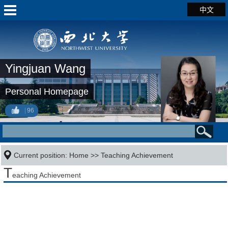
中文
Yingjuan Wang
Personal Homepage
96
Current position:
Home
>>
Teaching Achievement
T
eaching Achievement