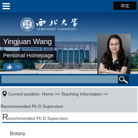
中文
Yingjuan Wang
Personal Homepage
96
Current position:
Home
>>
Teaching Information
>>
Recommended Ph.D.Supervisor
R
ecommended Ph.D.Supervisor
Botany