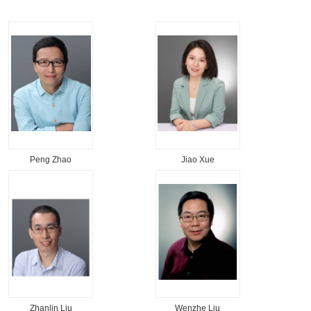
Peng Zhao
Jiao Xue
Zhanlin Liu
Wenzhe Liu