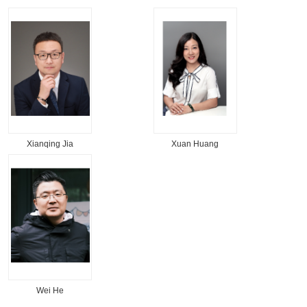
Xianqing Jia
Xuan Huang
Wei He