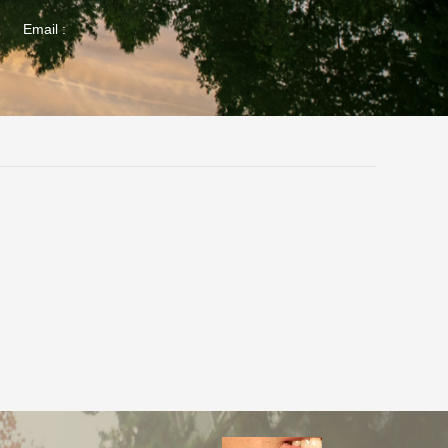
Email :