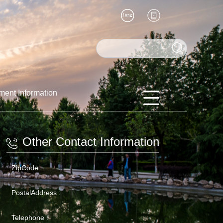
ment Information
Other Contact Information
ZipCode :
PostalAddress :
Telephone :