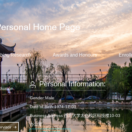
hing Research
Awards and Honours
Enroll
Personal Information:
aduation
Gender:Male
Date of Birth:1974-12-03
Business Address:西北大学太白校区科技楼10-03
办公室
rvisor