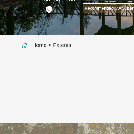
Recommended MA Superv
+
Home
>
Patents