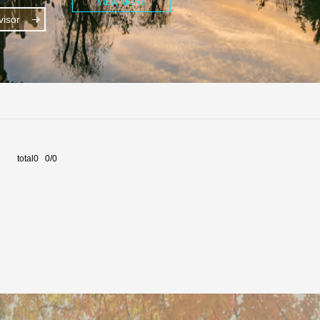
VIEW MORE
isor
total0 0/0