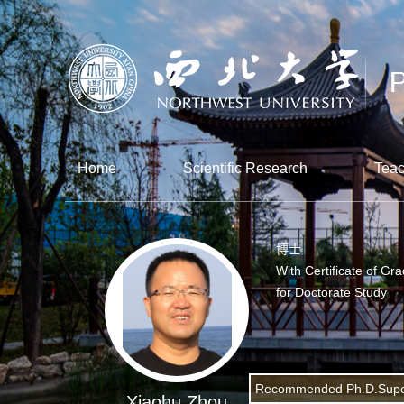
Home
Scientific Research
Teac
博士
With Certificate of Gr
for Doctorate Study
Recommended Ph.D.Supe
Xiaohu Zhou