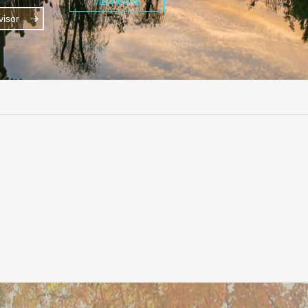
VIEW MORE
isor