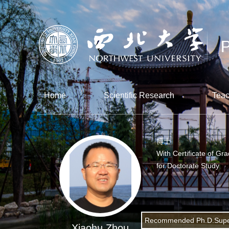
Home
Scientific Research
Teac
博士
With Certificate of Gr
for Doctorate Study
Recommended Ph.D.Supe
Xiaohu Zhou