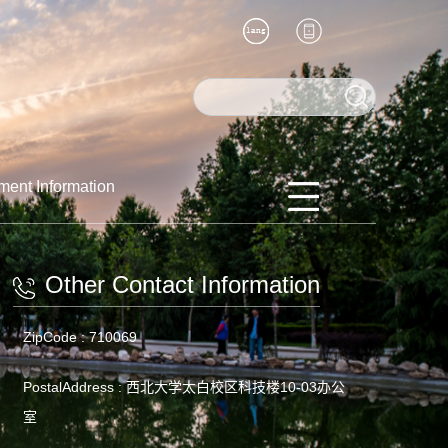
ment Information
Other Contact Information
ZipCode :
710069
PostalAddress :
西北大学太白校区科技楼10-03办公
室