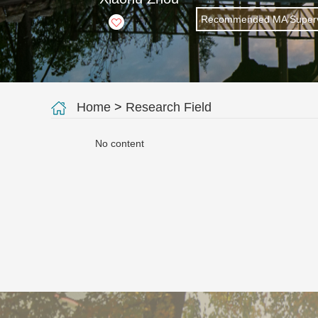
Recommended MA Superv
+
7
Home
>
Research Field
No content