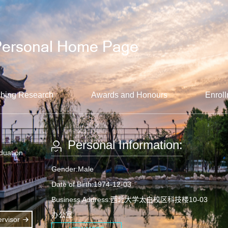
hing Research
Awards and Honours
Enroll
Personal Information:
aduation
Gender:Male
Date of Birth:1974-12-03
Business Address:西北大学太白校区科技楼10-03
办公室
rvisor