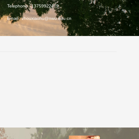
Telephone :
13759922479
Email :
zhouxiaohu@nwu.edu.cn