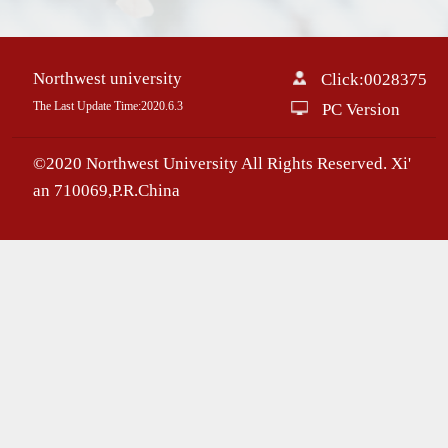
Northwest university
Click:
0028375
The Last Update Time:
2020
.
6
.
3
PC Version
©2020 Northwest University All Rights Reserved. Xi'
an 710069,P.R.China