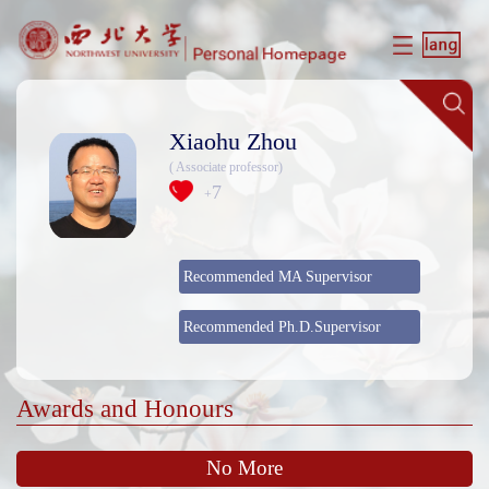
Xiaohu Zhou
( Associate professor)
7
+
Recommended MA Supervisor
Recommended Ph.D.Supervisor
Awards and Honours
No More