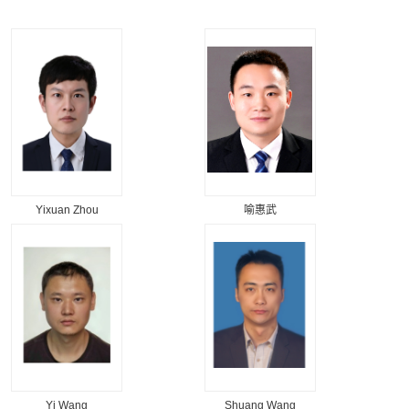
Yixuan Zhou
喻惠武
Yi Wang
Shuang Wang