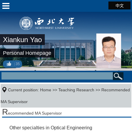
中文
Xiankun Yao
Personal Homepage
35
Current position:
Home
>>
Teaching Research
>> Recommended
MA Supervisor
R
ecommended MA Supervisor
Other specialties in Optical Engineering