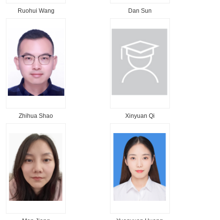
Ruohui Wang
Dan Sun
Zhihua Shao
Xinyuan Qi