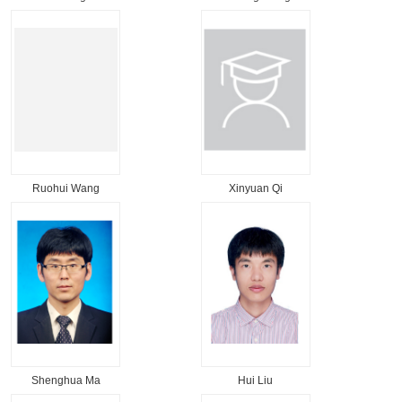
Ruohui Wang
Xinyuan Qi
Shenghua Ma
Hui Liu