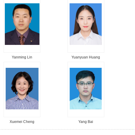
Yanming Lin
Yuanyuan Huang
Xuemei Cheng
Yang Bai