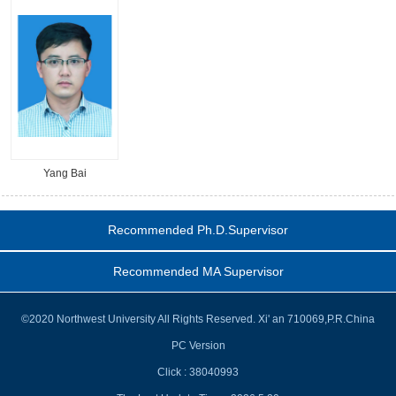
Yang Bai
Recommended Ph.D.Supervisor
Recommended MA Supervisor
©2020 Northwest University All Rights Reserved. Xi' an 710069,P.R.China
PC Version
Click :
38040993