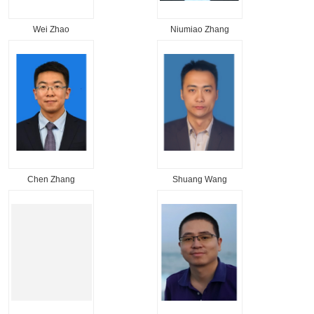
Wei Zhao
Niumiao Zhang
Chen Zhang
Shuang Wang