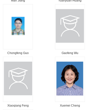
Man Jiang
Yuanyuan Huang
Chongfeng Guo
Gaofeng Wu
Xiaoqiang Feng
Xuemei Cheng