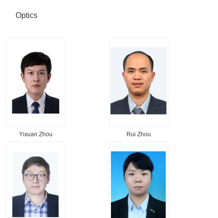
Optics
Yixuan Zhou
Rui Zhou