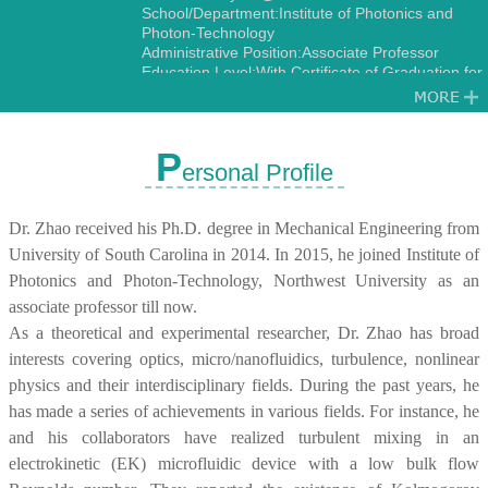
School/Department:Institute of Photonics and
Photon-Technology
Administrative Position:Associate Professor
Education Level:With Certificate of Graduation for
Doctorate Study
Gender:Male
Contact Information:zwbayern@nwu.edu.cn
zwbayern@hotmail.com
P
ersonal Profile
Degree:Doctoral Degree in Engineering
Status:Employed
Alma Mater:University of South Carolina
Dr. Zhao received his Ph.D. degree in Mechanical Engineering from
Discipline:Optics
Fluid Mechanics
University of South Carolina in 2014. In 2015, he joined Institute of
Photonics and Photon-Technology, Northwest University as an
associate professor till now.
As a theoretical and experimental researcher, Dr. Zhao has broad
interests covering optics, micro/nanofluidics, turbulence, nonlinear
physics and their interdisciplinary fields. During the past years, he
has made a series of achievements in various fields. For instance, he
and his collaborators have realized turbulent mixing in an
electrokinetic (EK) microfluidic device with a low bulk flow