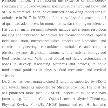
Reynolds number. They reported the existence of Kolmogorov
spectrum and Obukhov-Corrsin spectrum in the turbulent flow field
of EK micromixer. Then, he established Zhao-Wang model for EK
turbulence in 2017. In 2022, he further established a general model
of quad-cascade process for momentum-scalar coupling turbulence.
His current major research interests include novel super-resolution
imaging and fabrication techniques for bio/nanophotonics, optical
field modulation, micro/nanofluidics devices for biomedical and
chemical engineering, electrokinetic turbulence and complex
physical systems, diagnostic instruments for chemistry, biology and
fluid mechanics etc. With novel optical and fluidic techniques, he
hopes to develop fascinating platforms and devices, to solve
fundamental problems in physics, fluid mechanics and medical
science.
Dr. Zhao has been granted/joined 3 fundings supported by NSFC
and several fundings supported by Shaanxi province. The total He
has published more than 75 SCI/EI papers in multidisciplinary
journals, e.g. Lab on a Chip, Optics Letters, Analytical Chemistry,
Physical Review Fluids/E, AIChE journal and etc. He has also