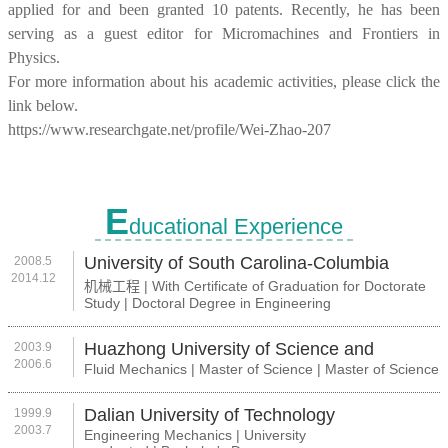
applied for and been granted 10 patents. Recently, he has been
serving as a guest editor for Micromachines and Frontiers in
Physics.
For more information about his academic activities, please click the
link below.
https://www.researchgate.net/profile/Wei-Zhao-207
E
ducational Experience
University of South Carolina-Columbia
2008.5
2014.12
机械工程 | With Certificate of Graduation for Doctorate
Study | Doctoral Degree in Engineering
Huazhong University of Science and
2003.9
2006.6
Fluid Mechanics | Master of Science | Master of Science
Technology
Dalian University of Technology
1999.9
2003.7
Engineering Mechanics | University