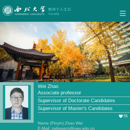
Wei Zhao
Associate professor
Supervisor of Doctorate Candidates
Supervisor of Master's Candidates
55
Name (Pinyin):Zhao Wei
E-Mail:
zwbayern@nwu.edu.cn