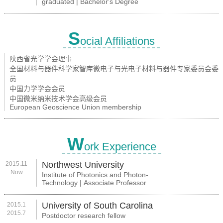
graduated | Bachelor's Degree
S
ocial Affiliations
陕西省光学学会理事
全国材料与器件科学家智库微电子与光电子材料与器件专家委员会委
员
中国力学学会会员
中国微米纳米技术学会高级会员
European Geoscience Union membership
W
ork Experience
Northwest University
2015.11
Now
Institute of Photonics and Photon-
Technology | Associate Professor
University of South Carolina
2015.1
2015.7
Postdoctor research fellow