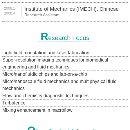
Institute of Mechanics (IMECH), Chinese
2008.1
2008.4
Research Assistant
Academy of Sciences (CAS)
R
esearch Focus
Light field modulation and laser fabrication
Super-resolution imaging techniques for biomedical
engineering and fluid mechanics
Micro/nanofluidic chips and lab-on-a-chip
Micro/nanoscale fluid mechanics and multiphysical fluid
mechanics
Flow and chemistry diagnostic techniques
Turbulence
Mixing enhancement in macroflow