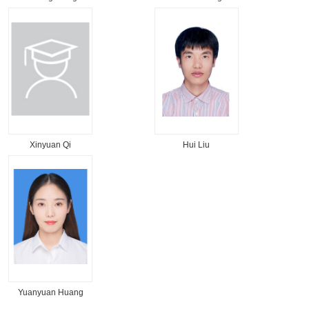
Xinyuan Qi
Hui Liu
Yuanyuan Huang