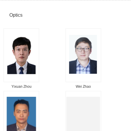
Optics
Yixuan Zhou
Wei Zhao