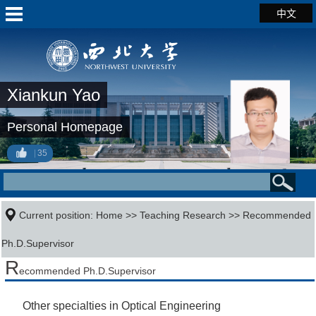
中文
Xiankun Yao
Personal Homepage
35
Current position:
Home
>>
Teaching Research
>> Recommended
Ph.D.Supervisor
R
ecommended Ph.D.Supervisor
Other specialties in Optical Engineering