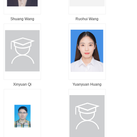
Shuang Wang
Ruohui Wang
Xinyuan Qi
Yuanyuan Huang