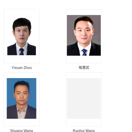
Yixuan Zhou
喻惠武
Shuang Wang
Ruohui Wang