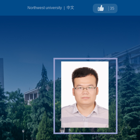
Northwest university
|
中文
35