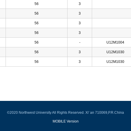
56
3
56
3
56
3
56
3
56
-
U12M1004
56
3
U12M1030
56
3
U12M1030
©2020 Northwest University All Rights Reserved. Xi' an 710069,P.R.China
MOBILE Version