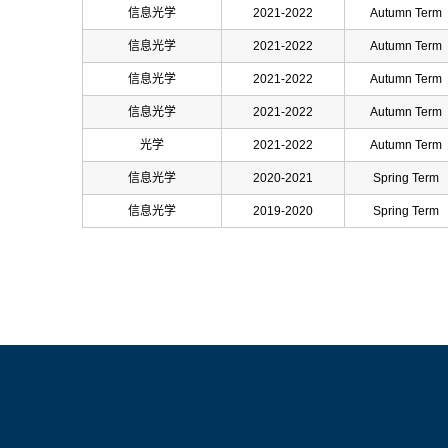
信息光学
2021-2022
Autumn Term
信息光学
2021-2022
Autumn Term
信息光学
2021-2022
Autumn Term
信息光学
2021-2022
Autumn Term
光学
2021-2022
Autumn Term
信息光学
2020-2021
Spring Term
信息光学
2019-2020
Spring Term