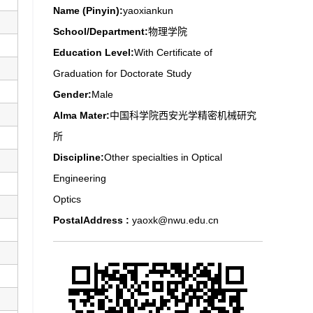
Name (Pinyin):
yaoxiankun
School/Department:
物理学院
Education Level:
With Certificate of
Graduation for Doctorate Study
Gender:
Male
Alma Mater:
中国科学院西安光学精密机械研究
所
Discipline:
Other specialties in Optical
Engineering
Optics
PostalAddress :
yaoxk@nwu.edu.cn