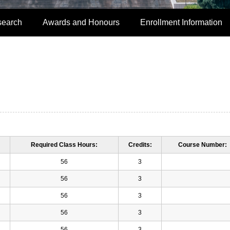
search
Awards and Honours
Enrollment Information
Required Class Hours:
Credits:
Course Number:
56
3
56
3
56
3
56
3
56
3