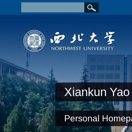
Xiankun Yao
Personal Homep