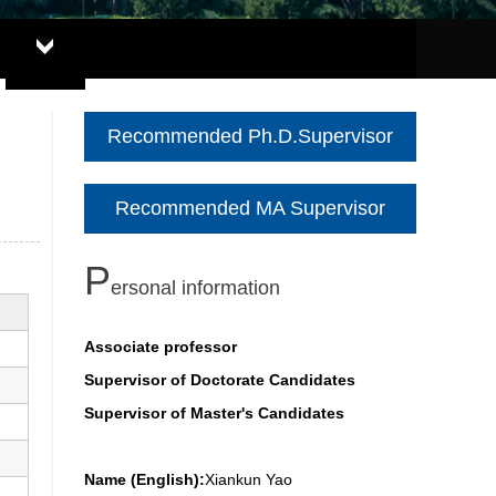
Recommended Ph.D.Supervisor
Recommended MA Supervisor
P
ersonal information
Associate professor
Supervisor of Doctorate Candidates
Supervisor of Master's Candidates
Name (English):
Xiankun Yao