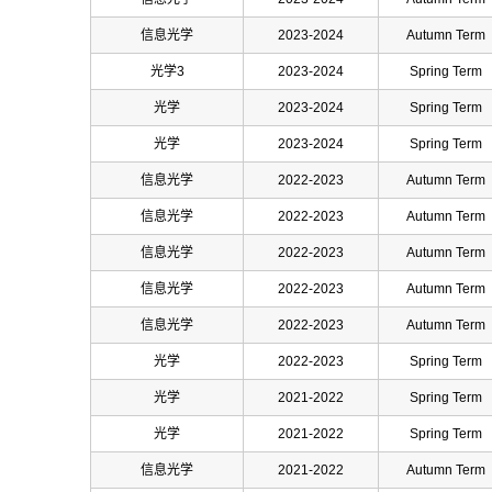
信息光学
2023-2024
Autumn Term
光学3
2023-2024
Spring Term
光学
2023-2024
Spring Term
光学
2023-2024
Spring Term
信息光学
2022-2023
Autumn Term
信息光学
2022-2023
Autumn Term
信息光学
2022-2023
Autumn Term
信息光学
2022-2023
Autumn Term
信息光学
2022-2023
Autumn Term
光学
2022-2023
Spring Term
光学
2021-2022
Spring Term
光学
2021-2022
Spring Term
信息光学
2021-2022
Autumn Term