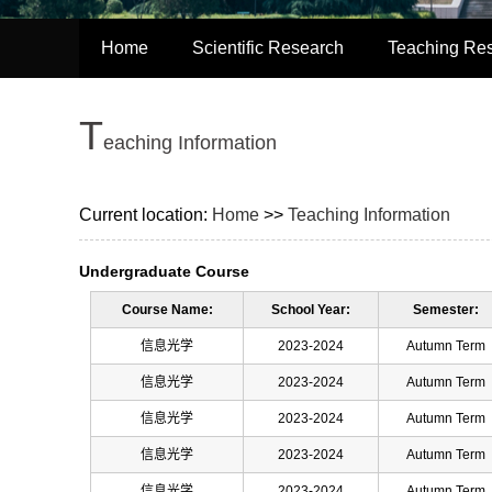
Home
Scientific Research
Teaching Re
T
eaching Information
Current location:
Home
>>
Teaching Information
Undergraduate Course
Course Name:
School Year:
Semester:
信息光学
2023-2024
Autumn Term
信息光学
2023-2024
Autumn Term
信息光学
2023-2024
Autumn Term
信息光学
2023-2024
Autumn Term
信息光学
2023-2024
Autumn Term