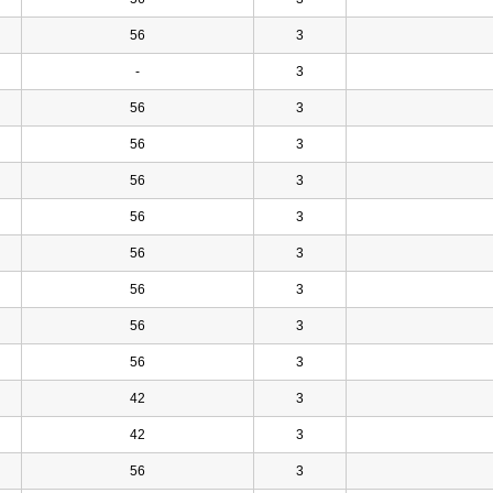
56
3
-
3
56
3
56
3
56
3
56
3
56
3
56
3
56
3
56
3
42
3
42
3
56
3