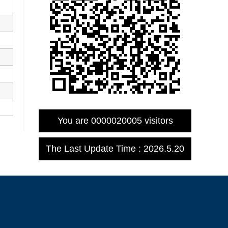
You are
0000020005
visitors
The Last Update Time :
2026
.
5
.
20