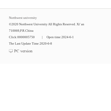
Northwest university
©2020 Northwest University All Rights Reserved. Xi' an
710069,P.R.China
Click:
0000005750
|
Open time:
2024
-
6
-
1
The Last Update Time:
2020
-
6
-
8