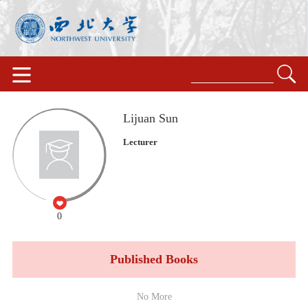
Lijuan Sun
Lecturer
0
Published Books
No More