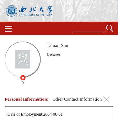
Lijuan Sun
Lecturer
0
Personal Information:
|
Other Contact Information
Date of Employment:2004-06-01