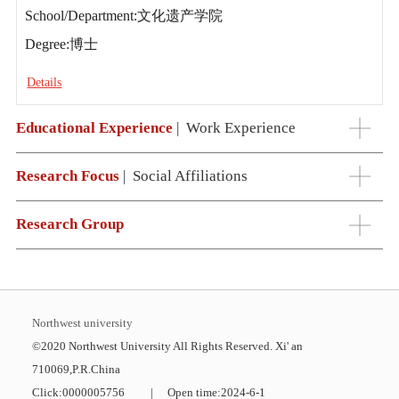
School/Department:文化遗产学院
Degree:博士
Details
Educational Experience
|
Work Experience
Research Focus
|
Social Affiliations
Research Group
Northwest university
©2020 Northwest University All Rights Reserved. Xi' an
710069,P.R.China
Click:
0000005756
|
Open time:
2024
-
6
-
1