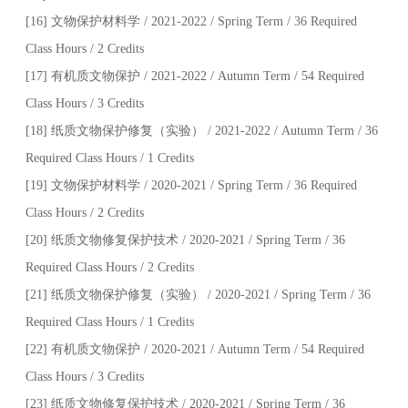
[16] 文物保护材料学 / 2021-2022 / Spring Term / 36 Required
Class Hours / 2 Credits
[17] 有机质文物保护 / 2021-2022 / Autumn Term / 54 Required
Class Hours / 3 Credits
[18] 纸质文物保护修复（实验） / 2021-2022 / Autumn Term / 36
Required Class Hours / 1 Credits
[19] 文物保护材料学 / 2020-2021 / Spring Term / 36 Required
Class Hours / 2 Credits
[20] 纸质文物修复保护技术 / 2020-2021 / Spring Term / 36
Required Class Hours / 2 Credits
[21] 纸质文物保护修复（实验） / 2020-2021 / Spring Term / 36
Required Class Hours / 1 Credits
[22] 有机质文物保护 / 2020-2021 / Autumn Term / 54 Required
Class Hours / 3 Credits
[23] 纸质文物修复保护技术 / 2020-2021 / Spring Term / 36