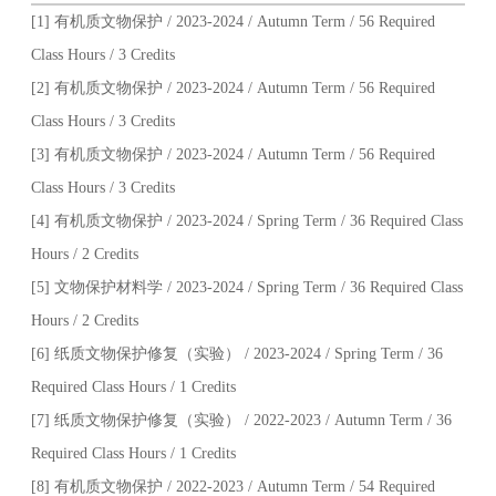
[1] 有机质文物保护 / 2023-2024 / Autumn Term / 56 Required
Class Hours / 3 Credits
[2] 有机质文物保护 / 2023-2024 / Autumn Term / 56 Required
Class Hours / 3 Credits
[3] 有机质文物保护 / 2023-2024 / Autumn Term / 56 Required
Class Hours / 3 Credits
[4] 有机质文物保护 / 2023-2024 / Spring Term / 36 Required Class
Hours / 2 Credits
[5] 文物保护材料学 / 2023-2024 / Spring Term / 36 Required Class
Hours / 2 Credits
[6] 纸质文物保护修复（实验） / 2023-2024 / Spring Term / 36
Required Class Hours / 1 Credits
[7] 纸质文物保护修复（实验） / 2022-2023 / Autumn Term / 36
Required Class Hours / 1 Credits
[8] 有机质文物保护 / 2022-2023 / Autumn Term / 54 Required