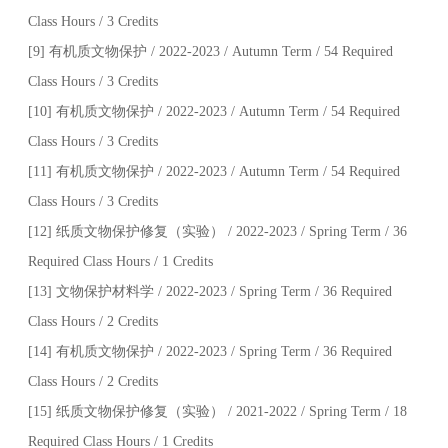
Class Hours / 3 Credits
[9] 有机质文物保护 / 2022-2023 / Autumn Term / 54 Required
Class Hours / 3 Credits
[10] 有机质文物保护 / 2022-2023 / Autumn Term / 54 Required
Class Hours / 3 Credits
[11] 有机质文物保护 / 2022-2023 / Autumn Term / 54 Required
Class Hours / 3 Credits
[12] 纸质文物保护修复（实验） / 2022-2023 / Spring Term / 36
Required Class Hours / 1 Credits
[13] 文物保护材料学 / 2022-2023 / Spring Term / 36 Required
Class Hours / 2 Credits
[14] 有机质文物保护 / 2022-2023 / Spring Term / 36 Required
Class Hours / 2 Credits
[15] 纸质文物保护修复（实验） / 2021-2022 / Spring Term / 18
Required Class Hours / 1 Credits