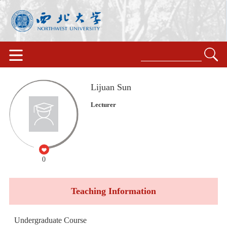
Lijuan Sun
Lecturer
0
Teaching Information
Undergraduate Course