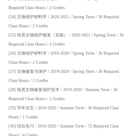
Required Class Hours / 2 Credits
[24] 文物保护材料学 / 2020-2021 / Spring Term / 36 Required
Class Hours / 2 Credits
[25] 纸质文物保护修复（实验） / 2020-2021 / Spring Term / 36
Required Class Hours / 1 Credits
[26] 文物保护材料学 / 2019-2020 / Spring Term / 36 Required
Class Hours / 2 Credits
[27] 文物修复与保护 / 2019-2020 / Spring Term / 36 Required
Class Hours / 2 Credits
[28] 纸质文物修复保护技术 / 2019-2020 / Autumn Term / 36
Required Class Hours / 2 Credits
[29] 学年论文 / 2019-2020 / Autumn Term / 36 Required Class
Hours / 1 Credits
[30] 综合实习 / 2019-2020 / Autumn Term / 72 Required Class
Hours / 4 Credits