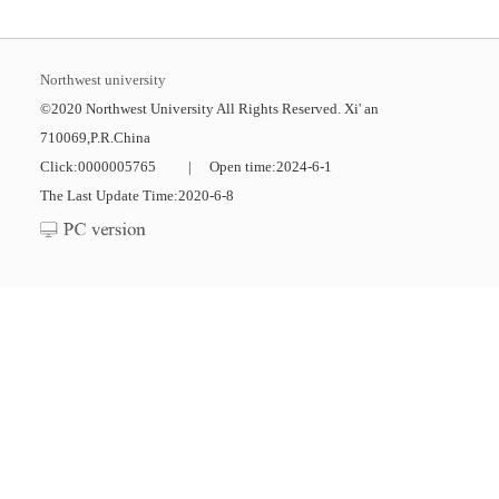
Northwest university
©2020 Northwest University All Rights Reserved. Xi' an
710069,P.R.China
Click:
0000005765
|
Open time:
2024
-
6
-
1
The Last Update Time:
2020
-
6
-
8