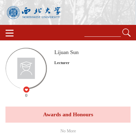
Lijuan Sun
Lecturer
0
Awards and Honours
No More