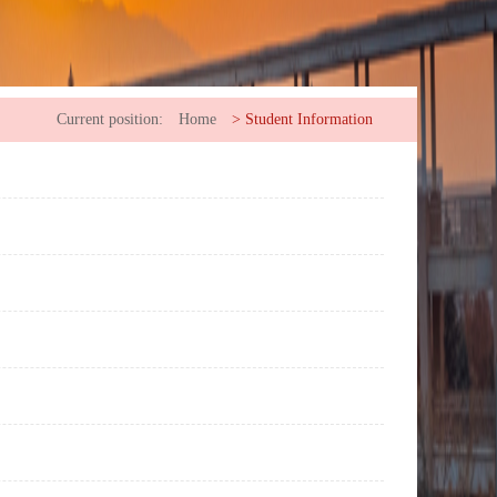
Current position:
Home
>
Student Information