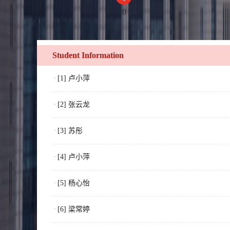
0
Student Information
[1] 卢小萍
[2] 张云龙
[3] 苏彤
[4] 卢小萍
[5] 杨心怡
[6] 梁常婷