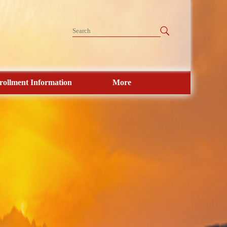
rollment Information
More