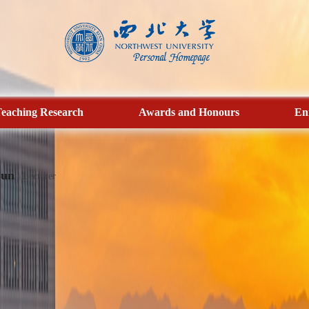
eaching Research
Awards and Honours
En
Sun
Lecturer