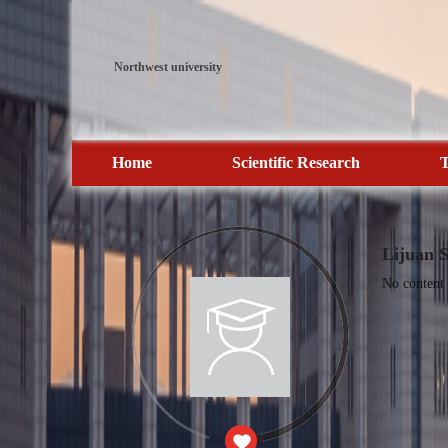
Northwest university
Home
Scientific Research
T
Lijuan 
No content