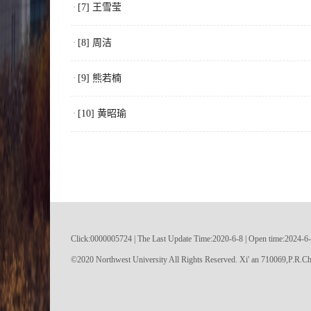
[7] 王雪莹
[8] 周洁
[9] 熊若楠
[10] 黄昭瑜
Click:
0000005724
|
The Last Update Time:
2020
-
6
-
8
| Open time:
2024
-
6
-
©2020 Northwest University All Rights Reserved. Xi' an 710069,P.R.Ch