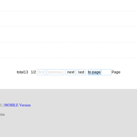
total13 1/2
first
previous
next
last
Page
1
|
MOBILE Version
ina