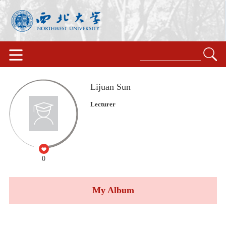
Lijuan Sun
Lecturer
0
My Album