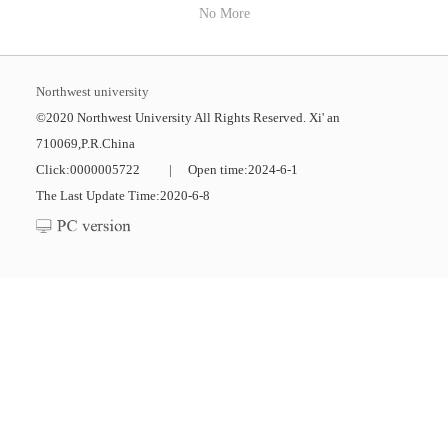
No More
Northwest university
©2020 Northwest University All Rights Reserved. Xi' an
710069,P.R.China
Click:
0000005722
|
Open time:
2024
-
6
-
1
The Last Update Time:
2020
-
6
-
8