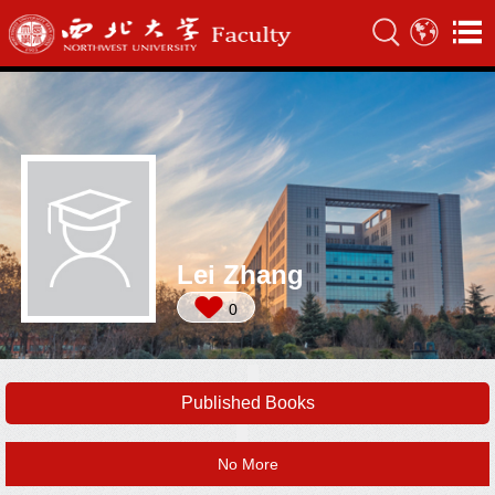
Lei Zhang
0
Published Books
No More