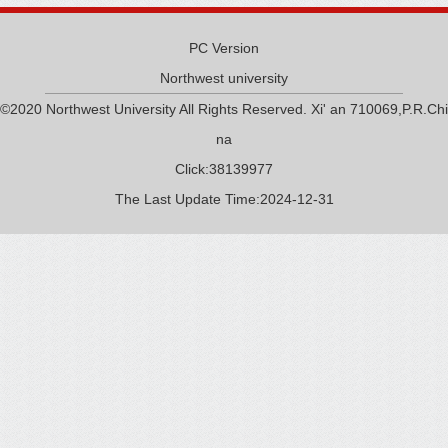
PC Version
Northwest university
©2020 Northwest University All Rights Reserved. Xi' an 710069,P.R.Chi
na
Click:
38139977
The Last Update Time:
2024
-
12
-
31