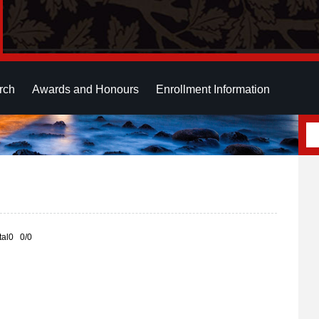
rch
Awards and Honours
Enrollment Information
otal0 0/0