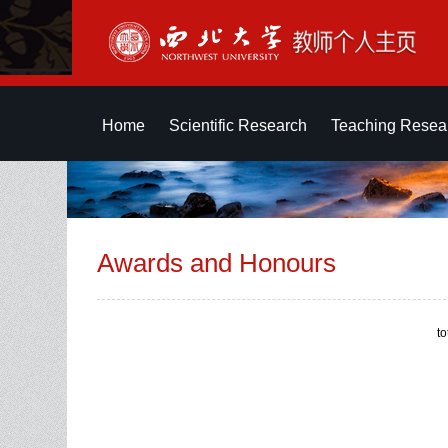
Home
Scientific Research
Teaching Resea
Awards and Honours
t