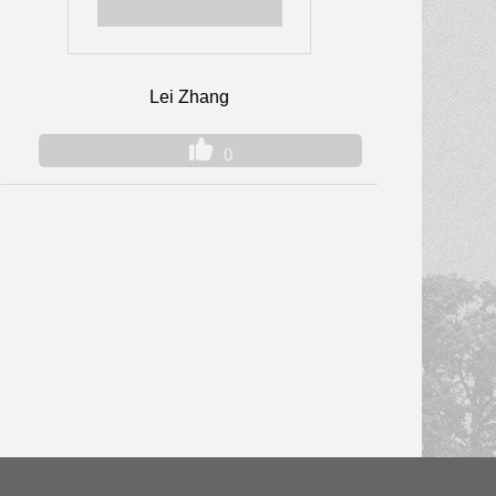
Lei Zhang
0