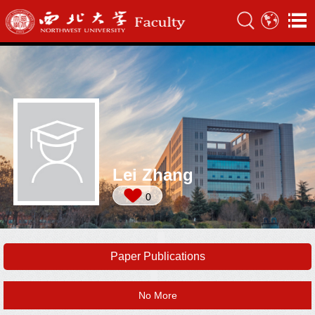
Lei Zhang
0
Paper Publications
No More