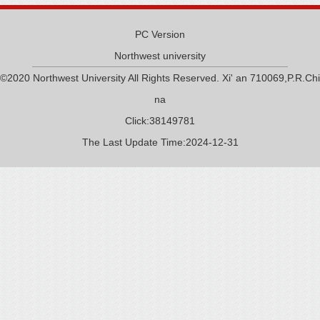
PC Version
Northwest university
©2020 Northwest University All Rights Reserved. Xi' an 710069,P.R.Chi
na
Click:
38149781
The Last Update Time:
2024
-
12
-
31