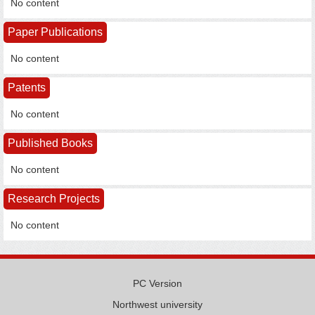
No content
Paper Publications
No content
Patents
No content
Published Books
No content
Research Projects
No content
PC Version
Northwest university