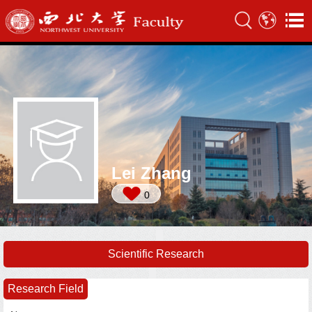
Lei Zhang
0
Scientific Research
Research Field