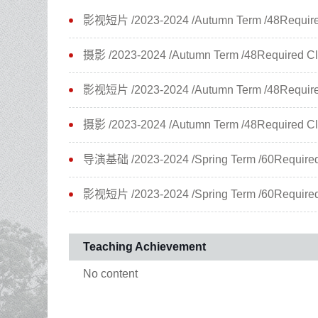
影视短片 /2023-2024 /Autumn Term /48Required 
摄影 /2023-2024 /Autumn Term /48Required Cla
影视短片 /2023-2024 /Autumn Term /48Required 
摄影 /2023-2024 /Autumn Term /48Required Cla
导演基础 /2023-2024 /Spring Term /60Required 
影视短片 /2023-2024 /Spring Term /60Required 
Teaching Achievement
No content