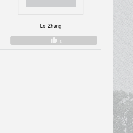
Lei Zhang
0