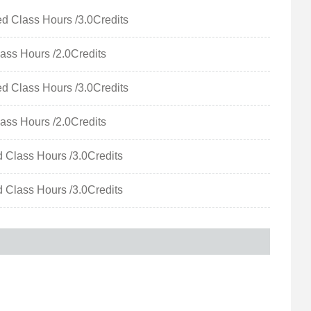
Class Hours /3.0Credits
ss Hours /2.0Credits
Class Hours /3.0Credits
ss Hours /2.0Credits
Class Hours /3.0Credits
Class Hours /3.0Credits