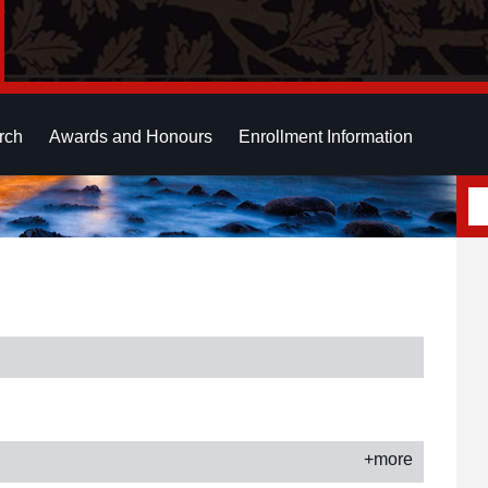
rch
Awards and Honours
Enrollment Information
+more