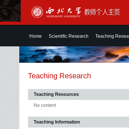
Home
Scientific Research
Teaching Resea
Teaching Research
Teaching Resources
No content
Teaching Information