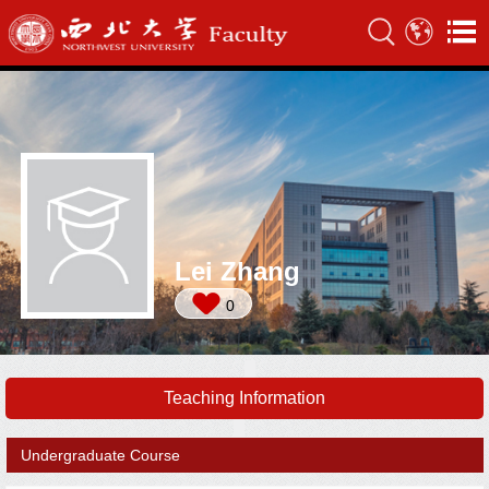
Lei Zhang
0
Teaching Information
Undergraduate Course