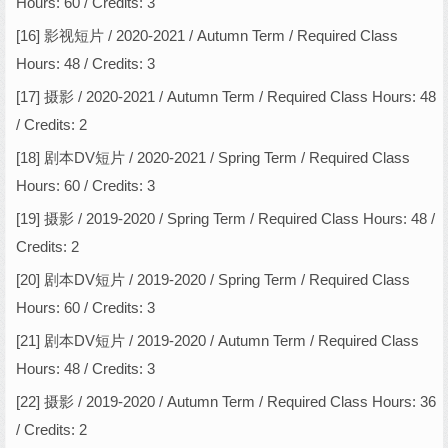
Hours: 60 / Credits: 3
[16] 影视短片 / 2020-2021 / Autumn Term / Required Class
Hours: 48 / Credits: 3
[17] 摄影 / 2020-2021 / Autumn Term / Required Class Hours: 48
/ Credits: 2
[18] 剧本DV短片 / 2020-2021 / Spring Term / Required Class
Hours: 60 / Credits: 3
[19] 摄影 / 2019-2020 / Spring Term / Required Class Hours: 48 /
Credits: 2
[20] 剧本DV短片 / 2019-2020 / Spring Term / Required Class
Hours: 60 / Credits: 3
[21] 剧本DV短片 / 2019-2020 / Autumn Term / Required Class
Hours: 48 / Credits: 3
[22] 摄影 / 2019-2020 / Autumn Term / Required Class Hours: 36
/ Credits: 2