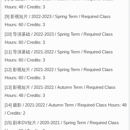
Hours: 48 / Credits: 3
[9] 影视短片 / 2022-2023 / Spring Term / Required Class
Hours: 60 / Credits: 3
[10] 导演基础 / 2022-2023 / Spring Term / Required Class
Hours: 60 / Credits: 3
[11] 导演基础 / 2021-2022 / Spring Term / Required Class
Hours: 60 / Credits: 3
[12] 影视短片 / 2021-2022 / Spring Term / Required Class
Hours: 60 / Credits: 3
[13] 影视短片 / 2021-2022 / Autumn Term / Required Class
Hours: 48 / Credits: 3
[14] 摄影 / 2021-2022 / Autumn Term / Required Class Hours: 48
/ Credits: 2
[15] 剧本DV短片 / 2020-2021 / Spring Term / Required Class