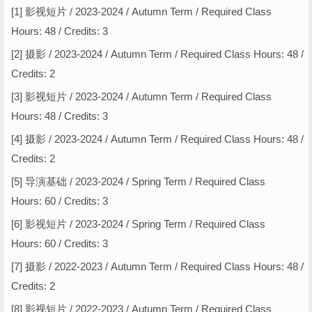
[1] 影视短片 / 2023-2024 / Autumn Term / Required Class
Hours: 48 / Credits: 3
[2] 摄影 / 2023-2024 / Autumn Term / Required Class Hours: 48 /
Credits: 2
[3] 影视短片 / 2023-2024 / Autumn Term / Required Class
Hours: 48 / Credits: 3
[4] 摄影 / 2023-2024 / Autumn Term / Required Class Hours: 48 /
Credits: 2
[5] 导演基础 / 2023-2024 / Spring Term / Required Class
Hours: 60 / Credits: 3
[6] 影视短片 / 2023-2024 / Spring Term / Required Class
Hours: 60 / Credits: 3
[7] 摄影 / 2022-2023 / Autumn Term / Required Class Hours: 48 /
Credits: 2
[8] 影视短片 / 2022-2023 / Autumn Term / Required Class