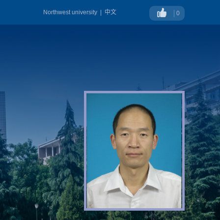
Northwest university
|
中文
0