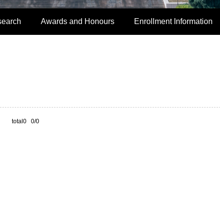
search
Awards and Honours
Enrollment Information
total0 0/0