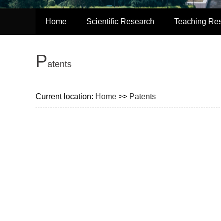
Home
Scientific Research
Teaching Re
P
atents
Current location:
Home
>>
Patents