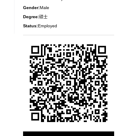
Gender:
Male
Degree:
硕士
Status:
Employed