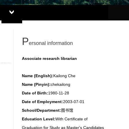
P
ersonal information
Associate research librarian
Name (English):
Kailong Che
Name (Pinyin):
chekailong
Date of Birth:
1980-11-28
Date of Employment:
2003-07-01
School/Department:
图书馆
Education Level:
With Certificate of
Graduation for Study as Master's Candidates