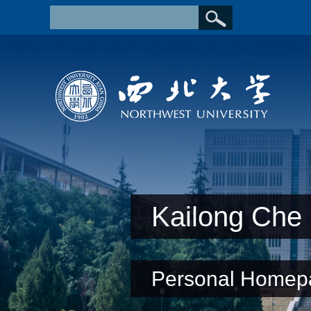
Kailong Che
Personal Homep