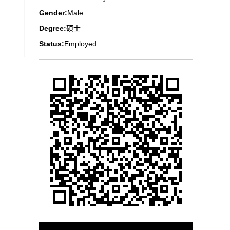
Gender:
Male
Degree:
硕士
Status:
Employed