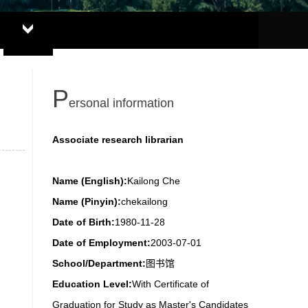
P
ersonal information
Associate research librarian
Name (English):
Kailong Che
Name (Pinyin):
chekailong
Date of Birth:
1980-11-28
Date of Employment:
2003-07-01
School/Department:
图书馆
Education Level:
With Certificate of
Graduation for Study as Master's Candidates