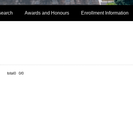
search
Awards and Honours
Enrollment Information
total0 0/0