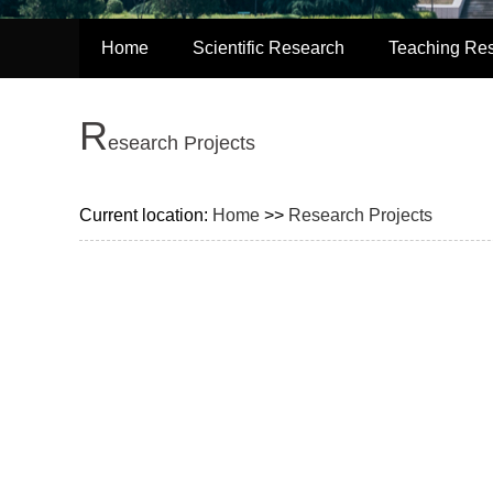
Home
Scientific Research
Teaching Re
R
esearch Projects
Current location:
Home
>>
Research Projects