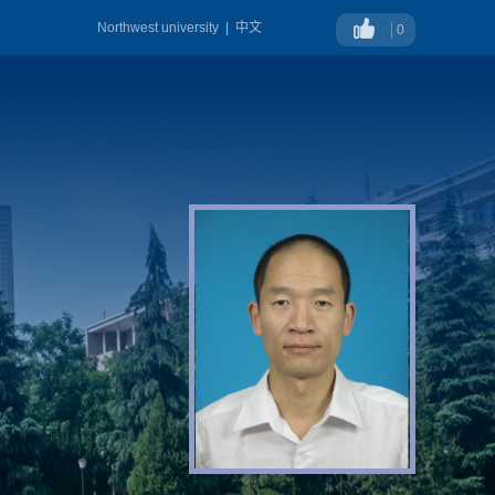
Northwest university
|
中文
0