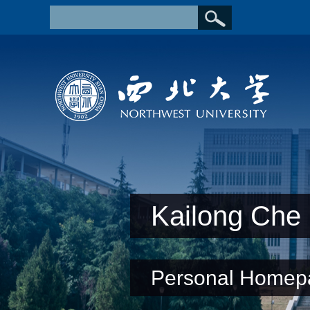
Kailong Che
Personal Homep