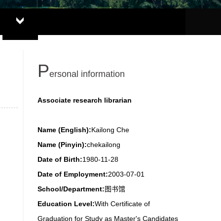
P
ersonal information
Associate research librarian
Name (English):
Kailong Che
Name (Pinyin):
chekailong
Date of Birth:
1980-11-28
Date of Employment:
2003-07-01
School/Department:
图书馆
Education Level:
With Certificate of
Graduation for Study as Master's Candidates