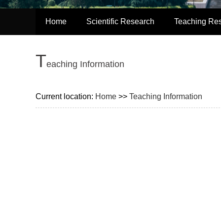
Home
Scientific Research
Teaching Re
T
eaching Information
Current location:
Home
>>
Teaching Information