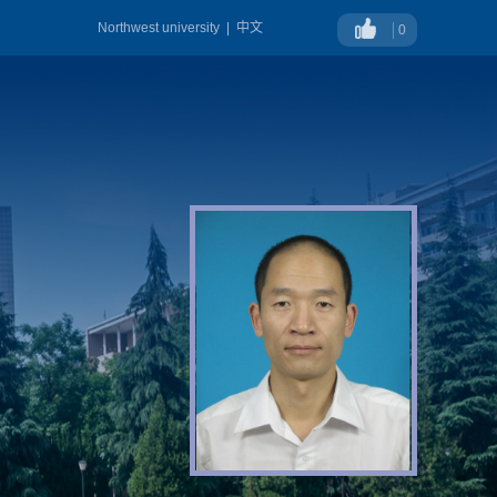
Northwest university
|
中文
0