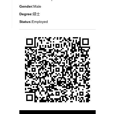
Gender:
Male
Degree:
硕士
Status:
Employed