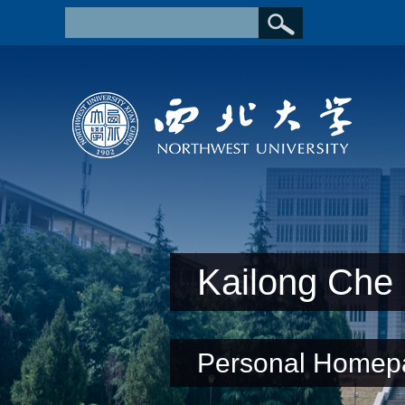
Kailong Che
Personal Homep