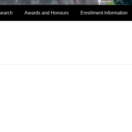
search
Awards and Honours
Enrollment Information