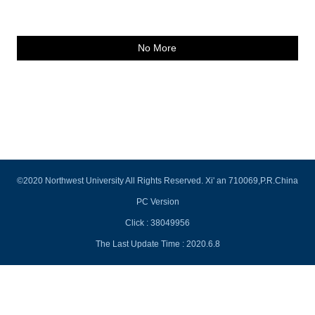
No More
©2020 Northwest University All Rights Reserved. Xi' an 710069,P.R.China
PC Version
Click :
38049956
The Last Update Time :
2020
.
6
.
8