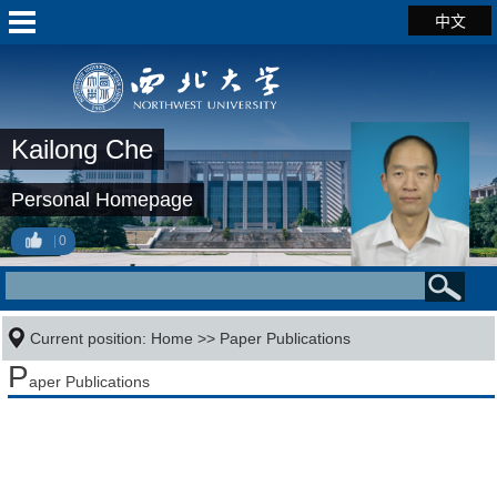
中文
Kailong Che
Personal Homepage
0
Current position:
Home
>>
Paper Publications
P
aper Publications