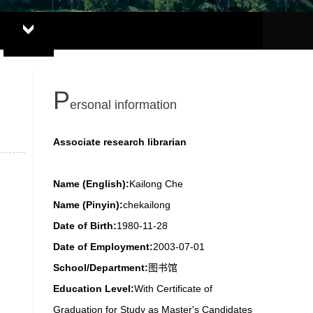
P
ersonal information
Associate research librarian
Name (English):
Kailong Che
Name (Pinyin):
chekailong
Date of Birth:
1980-11-28
Date of Employment:
2003-07-01
School/Department:
图书馆
Education Level:
With Certificate of
Graduation for Study as Master's Candidates