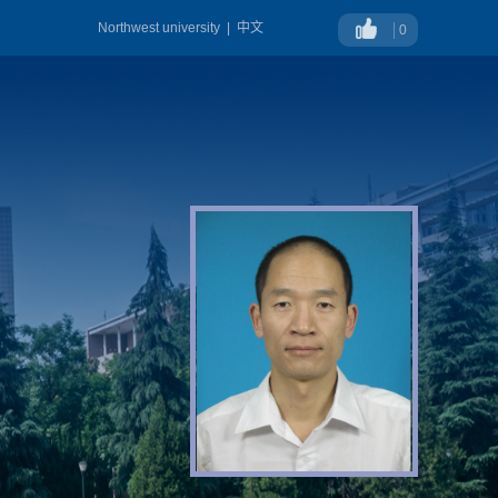
Northwest university
|
中文
0