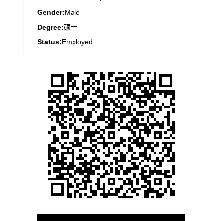
Gender:
Male
Degree:
硕士
Status:
Employed