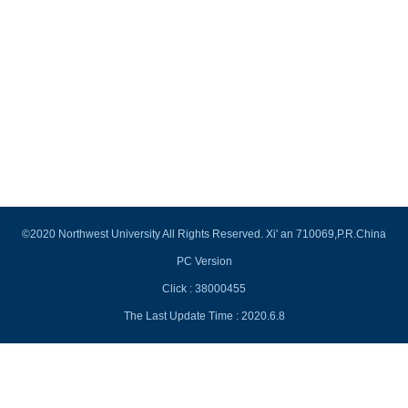
©2020 Northwest University All Rights Reserved. Xi' an 710069,P.R.China
PC Version
Click :
38000455
The Last Update Time :
2020
.
6
.
8