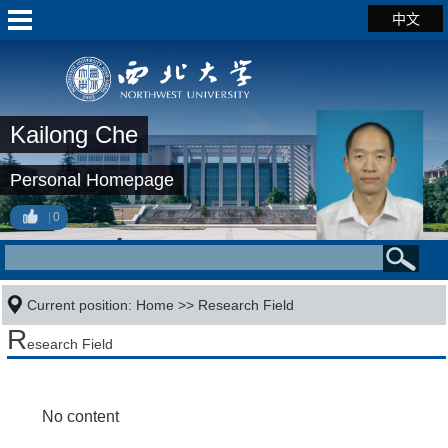
中文
Kailong Che
Personal Homepage
0
Current position:
Home
>>
Research Field
R
esearch Field
No content