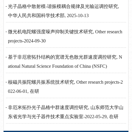
光子晶格中散射模-谐振模耦合规律及光输运调控研究,
中华人民共和国科学技术部, 2025-10-13
微光机电陀螺强度噪声抑制关键技术研究, Other research
projects-2024-09-30
基于非厄密拓扑结构的宽谱无色散光群速度调控研究, N
ational Natural Science Foundation of China (NSFC)
核磁共振陀螺共振系统技术研究, Other research projects-2
022-06-01, 在研
非厄米拓扑光子晶格中群速度调控研究, 山东师范大学山
东省光学与光子器件技术重点实验室-2022-05-29, 在研