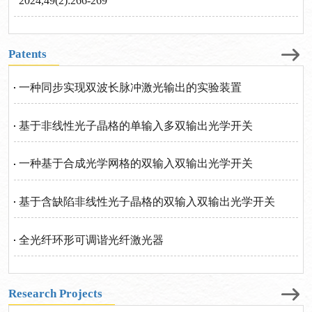
2024,49(2):266-269
Patents
一种同步实现双波长脉冲激光输出的实验装置
基于非线性光子晶格的单输入多双输出光学开关
一种基于合成光学网格的双输入双输出光学开关
基于含缺陷非线性光子晶格的双输入双输出光学开关
全光纤环形可调谐光纤激光器
Research Projects