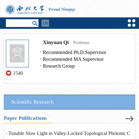
Xinyuan Qi
Professor
Recommended Ph.D.Supervisor
Recommended MA Supervisor
Research Group
1540
Scientific Research
Paper Publications
Tunable Slow Light in Valley-Locked Topological Photonic C