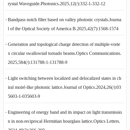
rystal Waveguide.Photonics.2025,12(/):332-1-332-12
Bandpass notch filter based on valley photonic crystals.Journa
l of the Optical Society of America B.2025,42(7):1568-1574
Generation and topological charge detection of multiple-vorte
x circular swallowtail tornado beams.Optics Communications.
2025,584(/):131788-1-131788-9
Light switching between localized and delocalized states in ch
iral moiré-like photonic lattice.Journal of Optics.2024,26(/):03
5603-1-035603-9
Engineering of energy band and its impact on light transmissio
n in non-reciprocal Hermitian hourglass lattice.Optics Letters.