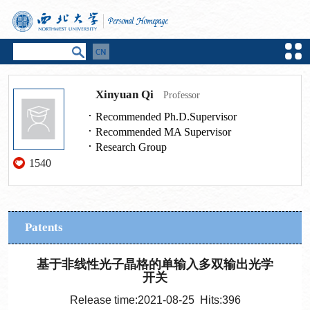
Xinyuan Qi
Professor
Recommended Ph.D.Supervisor
Recommended MA Supervisor
Research Group
1540
Patents
基于非线性光子晶格的单输入多双输出光学
开关
Release time:2021-08-25 Hits:
396