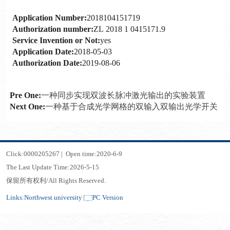
Application Number:
2018104151719
Authorization number:
ZL 2018 1 0415171.9
Service Invention or Not:
yes
Application Date:
2018-05-03
Authorization Date:
2019-08-06
Pre One:
一种同步实现双波长脉冲激光输出的实验装置
Next One:
一种基于合成光学网格的双输入双输出光学开关
Click:
0000205267
|
Open time:
2020
-
6
-
9
The Last Update Time:
2026
-
5
-
15
保留所有权利/All Rights Reserved.
Links:
Northwest university
PC Version