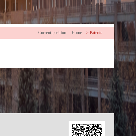
Current position:
Home
>
Patents