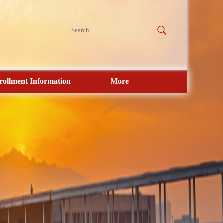
rollment Information
More