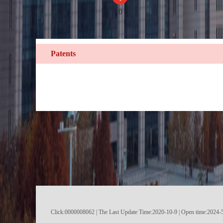
0
Patents
Click:
0000008062
|
The Last Update Time:
2020
-
10
-
9
| Open time:
2024
-