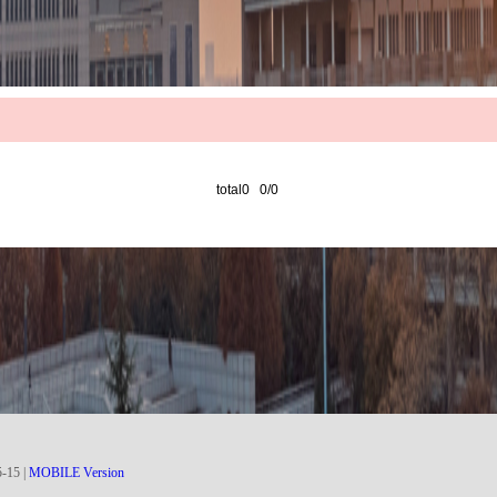
total0 0/0
5
-
15
|
MOBILE Version