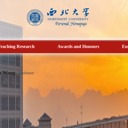
eaching Research
Awards and Honours
En
n Wang
Professor