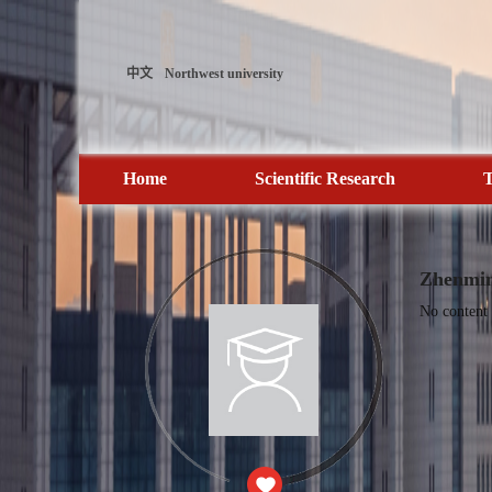
中文
Northwest university
Home
Scientific Research
T
Zhenmi
No content