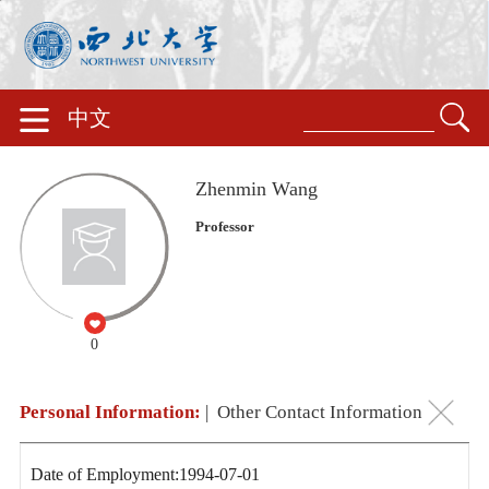
中文
Zhenmin Wang
Professor
0
Personal Information:
|
Other Contact Information
Date of Employment:1994-07-01