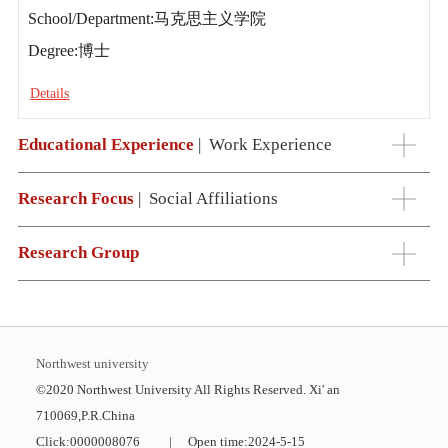
School/Department:马克思主义学院
Degree:博士
Details
Educational Experience
|
Work Experience
Research Focus
|
Social Affiliations
Research Group
Northwest university
©2020 Northwest University All Rights Reserved. Xi' an
710069,P.R.China
Click:
0000008076
|
Open time:
2024
-
5
-
15