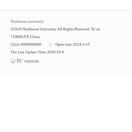
Northwest university
©2020 Northwest University All Rights Reserved. Xi' an
710069,P.R.China
Click:
0000008069
|
Open time:
2024
-
5
-
15
The Last Update Time:
2020
-
10
-
9