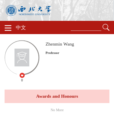
中文
Zhenmin Wang
Professor
0
Awards and Honours
No More