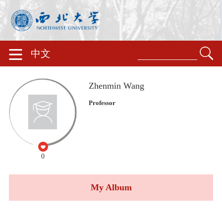
中文
Zhenmin Wang
Professor
0
My Album