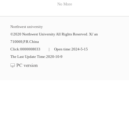
No More
Northwest university
©2020 Northwest University All Rights Reserved. Xi' an
710069,P.R.China
Click:
0000008033
|
Open time:
2024
-
5
-
15
The Last Update Time:
2020
-
10
-
9