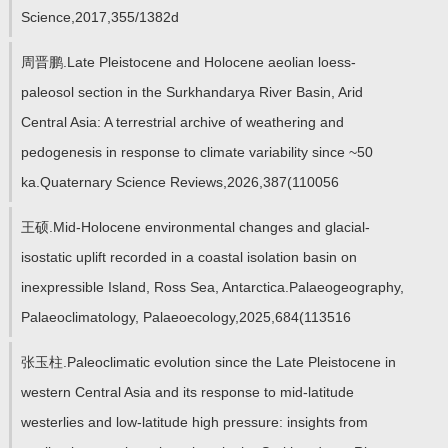
教师博客
Science,2017,355/1382d
周晋鹏.Late Pleistocene and Holocene aeolian loess-
paleosol section in the Surkhandarya River Basin, Arid
Central Asia: A terrestrial archive of weathering and
pedogenesis in response to climate variability since ~50
ka.Quaternary Science Reviews,2026,387(110056
王硕.Mid-Holocene environmental changes and glacial-
isostatic uplift recorded in a coastal isolation basin on
inexpressible Island, Ross Sea, Antarctica.Palaeogeography,
Palaeoclimatology, Palaeoecology,2025,684(113516
张玉柱.Paleoclimatic evolution since the Late Pleistocene in
western Central Asia and its response to mid-latitude
westerlies and low-latitude high pressure: insights from