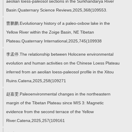
aeolian loess-paleosol sections in the Surkhandarya River
Basin.Quaternary Science Reviews,2025,368(109553.
曹鹏鹏.Evolutionary history of a paleo-oxbow lake in the
Yellow River within the Zoige Basin, NE Tibetan
Plateau.Quaternary International,2025,745(109938
李孟停.The relationship between Holocene environmental
evolution and human activities on the Chinese Loess Plateau
inferred from an aeolian loess-paleosol profile in the Xitou
Ruins.Catena,2025,258(109271
赵嘉雯.Paleoenvironmental changes in the northeastern
margin of the Tibetan Plateau since MIS 3: Magnetic
evidence from the second terrace of the Yellow
River.Catena,2025,257(109161