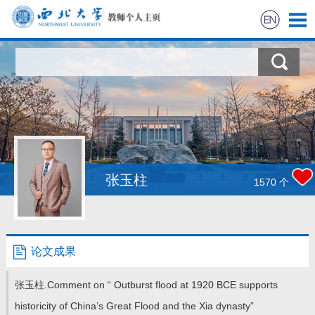
首页
科学研究
教学研究
获奖信息
张玉柱
1570
个
招生信息
学生信息
论文成果
我的相册
张玉柱.Comment on “ Outburst flood at 1920 BCE supports
historicity of China’s Great Flood and the Xia dynasty”