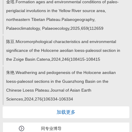
金瑶.Formation ages and environmental conditions of paleo-
periglacial involutions in the Yellow River source area,
northeastern Tibetan Plateau.Palaeogeography,
Palaeoclimatology, Palaeoecology,2025,659(112659
陈豆.Micromorphological characteristics and environmental
significance of the Holocene aeolian loess-paleosol section in
the Zoige Basin.Catena,2024,246(108415-108415
朱艳.Weathering and pedogenesis of the Holocene aeolian
loess-paleosol sections in the Guanzhong Basin on the
Chinese Loess Plateau.Journal of Asian Earth
Sciences,2024,276(106334-106334
加载更多
同专业博导