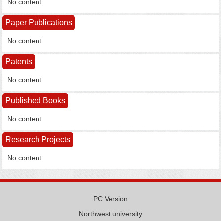
No content
Paper Publications
No content
Patents
No content
Published Books
No content
Research Projects
No content
PC Version
Northwest university