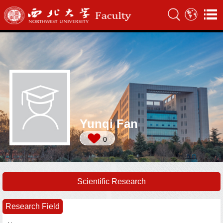
Yunqi Fan
0
Scientific Research
Research Field